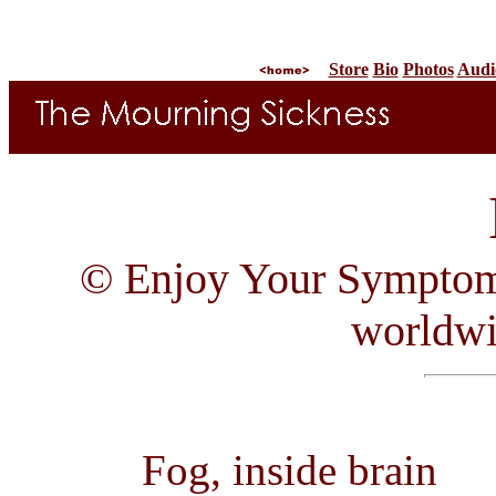
Store
Bio
Photos
Audi
© Enjoy Your Symptom R
worldw
Fog, inside brain