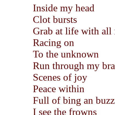
Inside my head
Clot bursts
Grab at life with al
Racing on
To the unknown
Run through my bra
Scenes of joy
Peace within
Full of bing an buzz
I see the frowns