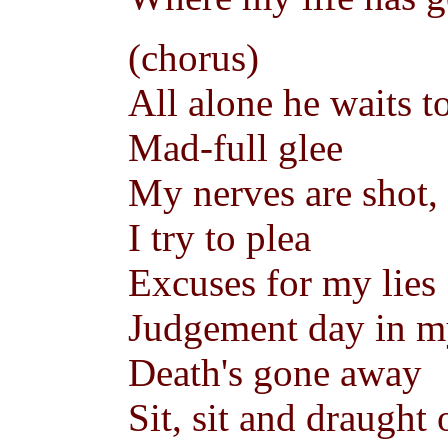
(chorus)
All alone he waits t
Mad-full glee
My nerves are shot,
I try to plea
Excuses for my lies
Judgement day in m
Death's gone away
Sit, sit and draught