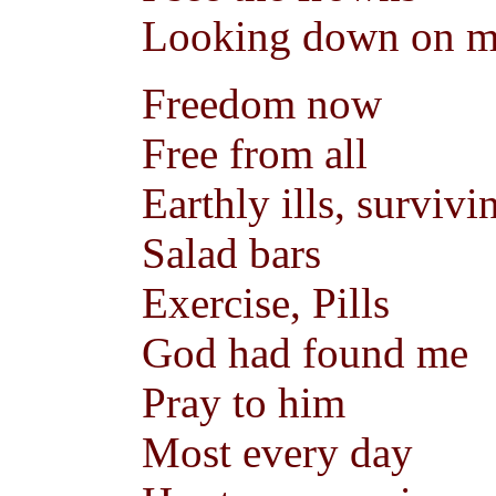
Looking down on 
Freedom now
Free from all
Earthly ills, survivi
Salad bars
Exercise, Pills
God had found me
Pray to him
Most every day