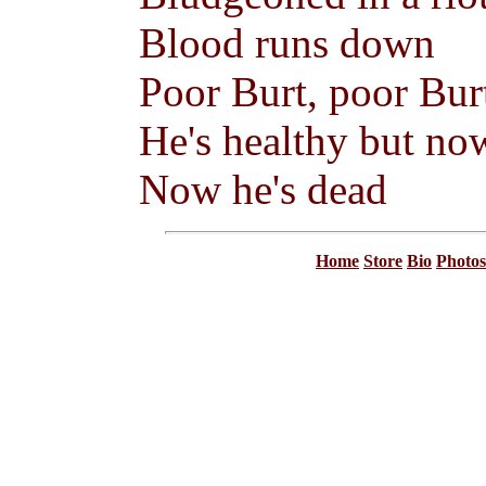
Blood runs down
Poor Burt, poor Bur
He's healthy but no
Now he's dead
Home
Store
Bio
Photos