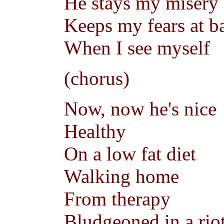
He stays my misery
Keeps my fears at b
When I see myself
(chorus)
Now, now he's nice
Healthy
On a low fat diet
Walking home
From therapy
Bludgeoned in a rio