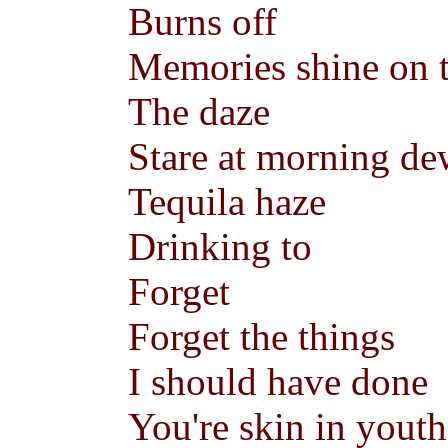
Burns off
Memories shine on 
The daze
Stare at morning d
Tequila haze
Drinking to
Forget
Forget the things
I should have done
You're skin in yout