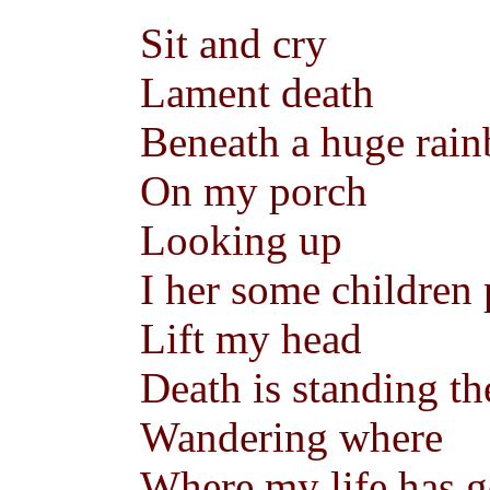
Sit and cry
Lament death
Beneath a huge rai
On my porch
Looking up
I her some children
Lift my head
Death is standing th
Wandering where
Where my life has 