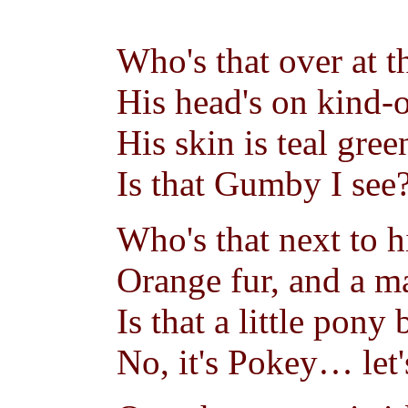
Who's that over at t
His head's on kind-o
His skin is teal gree
Is that Gumby I see
Who's that next to h
Orange fur, and a ma
Is that a little pony
No, it's Pokey… let'