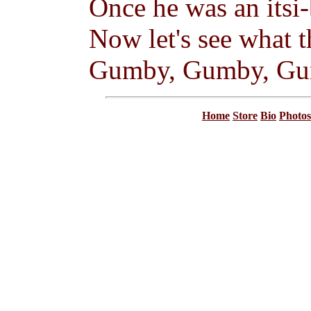
Once he was an itsi-b
Now let's see what 
Gumby, Gumby, G
Home
Store
Bio
Photos