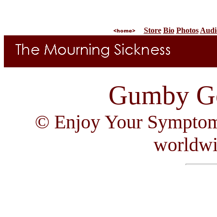
Store
Bio
Photos
Audi
Gumby Go
© Enjoy Your Symptom R
worldw