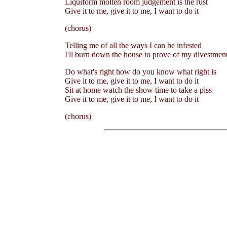
Liquiform molten room judgement is the rust
Give it to me, give it to me, I want to do it
(chorus)
Telling me of all the ways I can be infested
I'll burn down the house to prove of my divestmen
Do what's right how do you know what right is
Give it to me, give it to me, I want to do it
Sit at home watch the show time to take a piss
Give it to me, give it to me, I want to do it
(chorus)