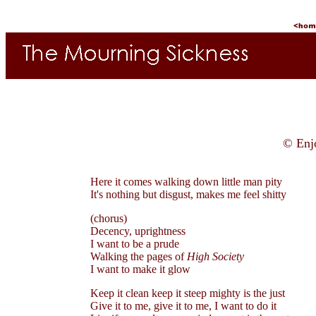
© Enj
Here it comes walking down little man pity
It's nothing but disgust, makes me feel shitty
(chorus)
Decency, uprightness
I want to be a prude
Walking the pages of
High Society
I want to make it glow
Keep it clean keep it steep mighty is the just
Give it to me, give it to me, I want to do it