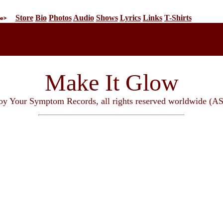
Store
Bio
Photos
Audio
Shows
Lyrics
Links
T-Shirts
Make It Glow
oy Your Symptom Records, all rights reserved worldwide (A