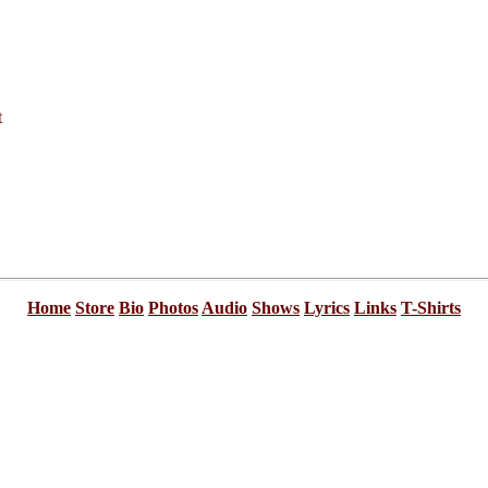
t
Home
Store
Bio
Photos
Audio
Shows
Lyrics
Links
T-Shirts