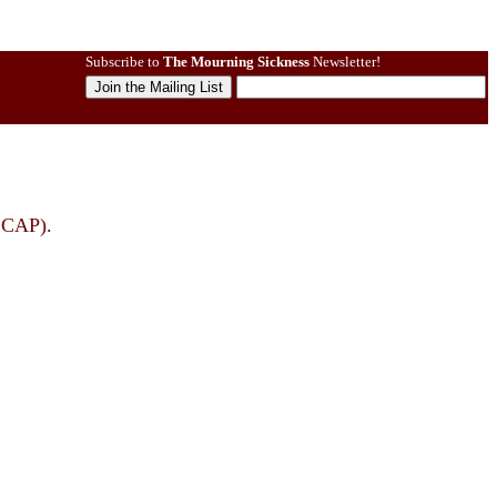
Subscribe to
The Mourning Sickness
Newsletter!
SCAP).